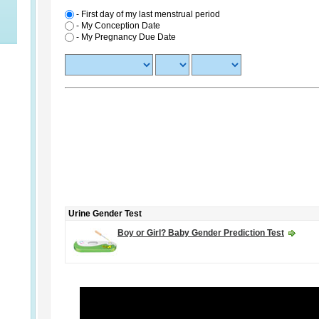
- First day of my last menstrual period
-
My Conception Date
-
My Pregnancy Due Date
Urine Gender Test
Boy or Girl? Baby Gender Prediction Test