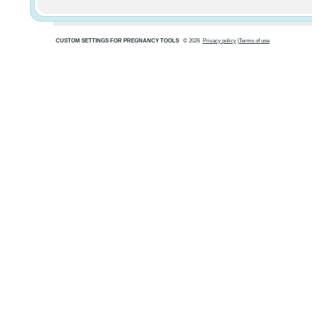
CUSTOM SETTINGS FOR PREGNANCY TOOLS
© 2026
Privacy policy
|
Terms of use