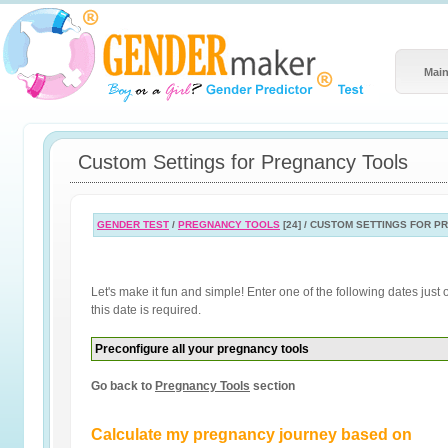
Main
Custom Settings for Pregnancy Tools
GENDER TEST
/
PREGNANCY TOOLS
[24] / CUSTOM SETTINGS FOR 
Let's make it fun and simple! Enter one of the following dates jus
this date is required.
Preconfigure all your pregnancy tools
Go back to
Pregnancy Tools
section
Calculate my pregnancy journey based on