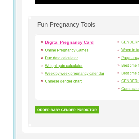
Fun Pregnancy Tools
Digital Pregnancy Card
GENDERma
When to t
Online Pregnancy Games
Pregnancy
Due date calculator
Best time 
Weight gain calculator
Best time 
Week by week pregnancy calendar
GENDERma
Chinese gender chart
Contracti
ORDER BABY GENDER PREDICTOR